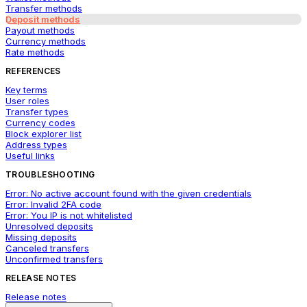
Transfer methods
Deposit methods
Payout methods
Currency methods
Rate methods
REFERENCES
Key terms
User roles
Transfer types
Currency codes
Block explorer list
Address types
Useful links
TROUBLESHOOTING
Error: No active account found with the given credentials
Error: Invalid 2FA code
Error: You IP is not whitelisted
Unresolved deposits
Missing deposits
Canceled transfers
Unconfirmed transfers
RELEASE NOTES
Release notes