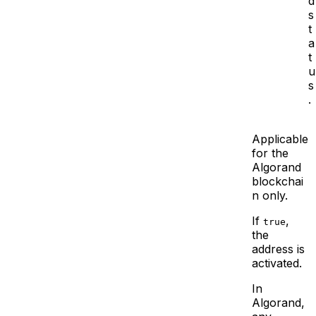
d
s
t
a
t
u
s
.
Applicable
for the
Algorand
blockchai
n only.
If
,
true
the
address is
activated.
In
Algorand,