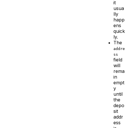
it
usua
lly
happ
ens
quick
ly.
The
addre
ss
field
will
rema
in
empt
y
until
the
depo
sit
addr
ess