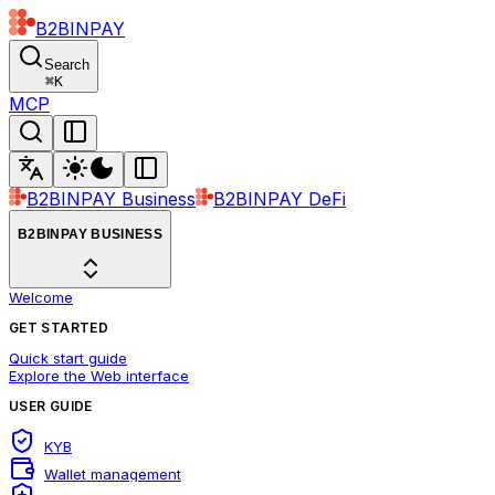
B2BINPAY
Search
⌘
K
MCP
B2BINPAY Business
B2BINPAY DeFi
B2BINPAY BUSINESS
Welcome
GET STARTED
Quick start guide
Explore the Web interface
USER GUIDE
KYB
Wallet management