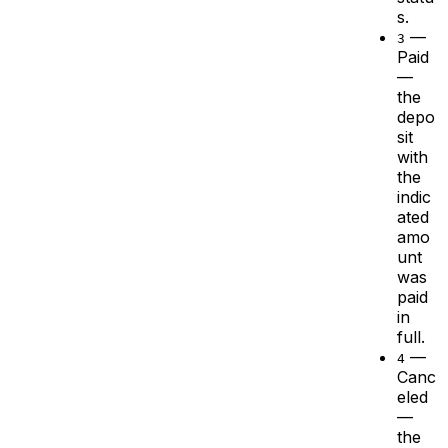
s.
—
3
Paid
—
the
depo
sit
with
the
indic
ated
amo
unt
was
paid
in
full.
—
4
Canc
eled
—
the