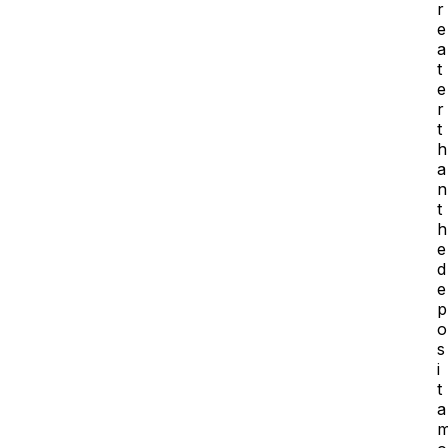
r
e
a
t
e
r
t
h
a
n
t
h
e
d
e
p
o
s
i
t
a