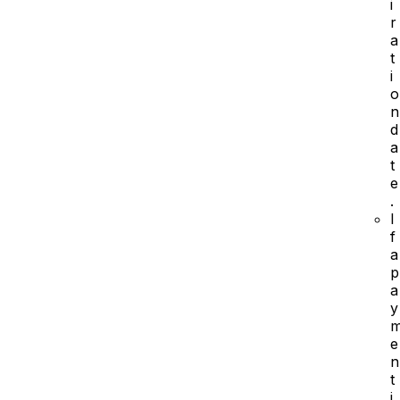
i
r
a
t
i
o
n
d
a
t
e
.
I
f
a
p
a
y
e
n
t
i