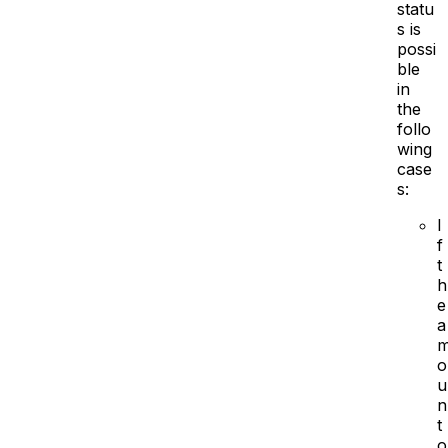
statu
s is
possi
ble
in
the
follo
wing
case
s:
I
f
t
h
e
a
o
u
n
t
o