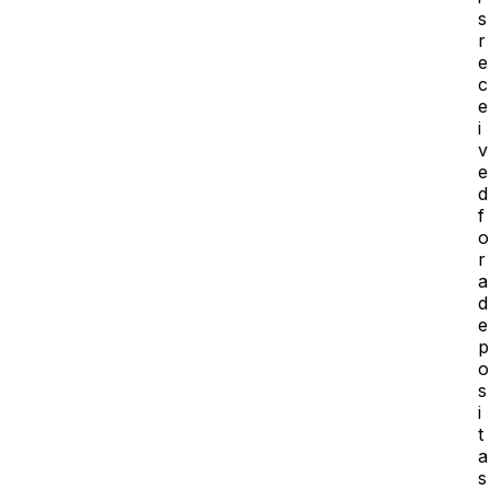
s
r
e
c
e
i
v
e
d
f
o
r
a
d
e
p
o
s
i
t
a
s