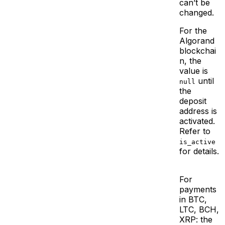
can’t be
changed.
For the
Algorand
blockchai
n, the
value is
until
null
the
deposit
address is
activated.
Refer to
is_active
for details.
For
payments
in BTC,
LTC, BCH,
XRP: the