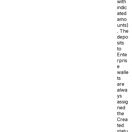
with
indic
ated
amo
unts)
. The
depo
sits
to
Ente
rpris
e
walle
ts
are
alwa
ys
assig
ned
the
Crea
ted
statu