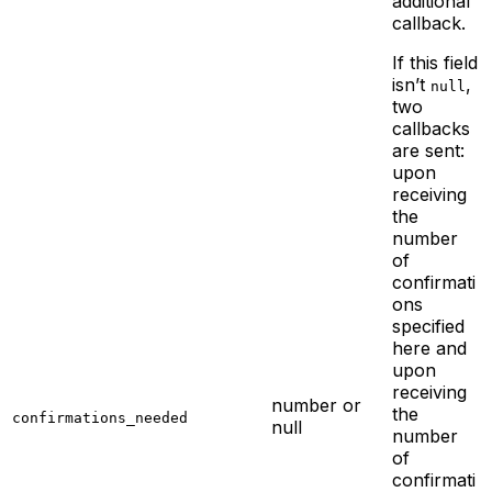
additional
callback.
If this field
isn’t
,
null
two
callbacks
are sent:
upon
receiving
the
number
of
confirmati
ons
specified
here and
upon
receiving
number or
the
confirmations_needed
null
number
of
confirmati