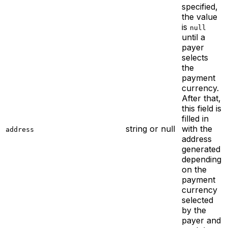
specified,
the value
is
null
until a
payer
selects
the
payment
currency.
After that,
this field is
filled in
string or null
with the
address
address
generated
depending
on the
payment
currency
selected
by the
payer and