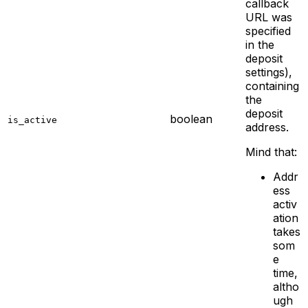
callback
URL was
specified
in the
deposit
settings),
containing
the
deposit
boolean
is_active
address.
Mind that:
Addr
ess
activ
ation
takes
som
e
time,
altho
ugh