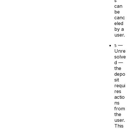
s
can
be
canc
eled
by a
user.
—
5
Unre
solve
d —
the
depo
sit
requi
res
actio
ns
from
the
user.
This