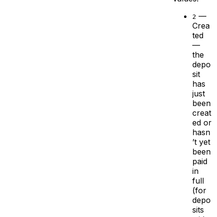
—
2
Crea
ted
—
the
depo
sit
has
just
been
creat
ed or
hasn
’t yet
been
paid
in
full
(for
depo
sits