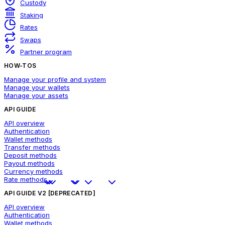
Custody
Staking
Rates
Swaps
Partner program
HOW-TOS
Manage your profile and system
Manage your wallets
Manage your assets
API GUIDE
API overview
Authentication
Wallet methods
Transfer methods
Deposit methods
Payout methods
Currency methods
Rate methods
API GUIDE V2 [DEPRECATED]
API overview
Authentication
Wallet methods