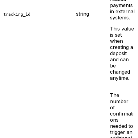
payments
in external
string
tracking_id
systems.
This value
is set
when
creating a
deposit
and can
be
changed
anytime.
The
number
of
confirmati
ons
needed to
trigger an