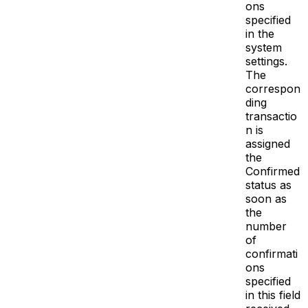
ons
specified
in the
system
settings.
The
correspon
ding
transactio
n is
assigned
the
Confirmed
status as
soon as
the
number
of
confirmati
ons
specified
in this field