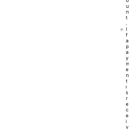
o
u
n
t
.
I
f
a
p
a
y
e
n
t
i
s
r
e
c
e
i
v