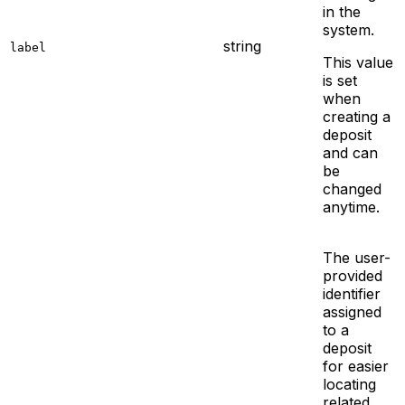
in the
system.
string
label
This value
is set
when
creating a
deposit
and can
be
changed
anytime.
The user-
provided
identifier
assigned
to a
deposit
for easier
locating
related