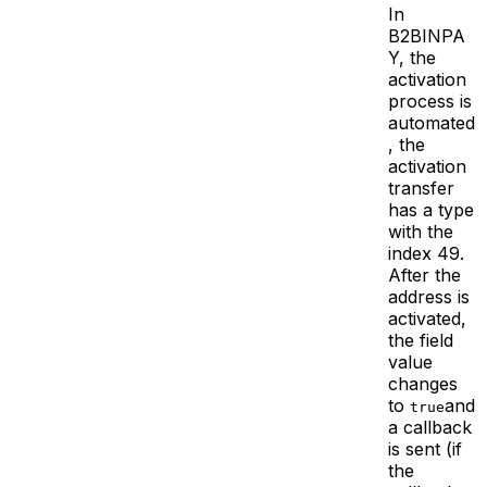
In
B2BINPA
Y, the
activation
process is
automated
, the
activation
transfer
has a type
with the
index 49.
After the
address is
activated,
the field
value
changes
to
and
true
a callback
is sent (if
the