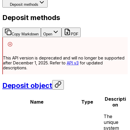
Deposit methods
Deposit methods
Copy Markdown
Open
PDF
This API version is deprecated and will no longer be supported
after December 1, 2025. Refer to
API v3
for updated
descriptions.
Deposit object
Descripti
Name
Type
on
The
unique
system