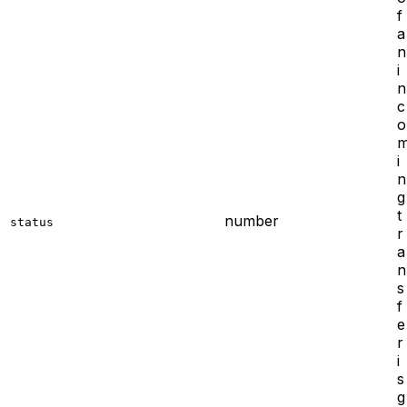
f
a
n
i
n
c
o
i
n
g
t
number
status
r
a
n
s
f
e
r
i
s
g