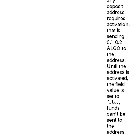
any
deposit
address
requires
activation,
that is
sending
0.1–0.2
ALGO to
the
address.
Until the
address is
activated,
the field
value is
set to
,
false
funds
can't be
sent to
the
address.