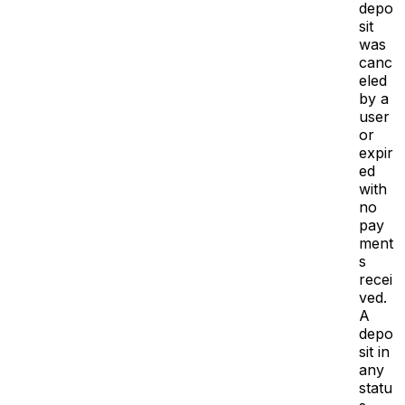
depo
sit
was
canc
eled
by a
user
or
expir
ed
with
no
pay
ment
s
recei
ved.
A
depo
sit in
any
statu