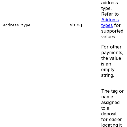
address
type.
Refer to
Address
string
types
for
address_type
supported
values.
For other
payments,
the value
is an
empty
string.
The tag or
name
assigned
to a
deposit
for easier
locating it