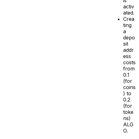
is
activ
ated.
Crea
ting
a
depo
sit
addr
ess
costs
from
0.1
(for
coins
) to
0.2
(for
toke
ns)
ALG
O.