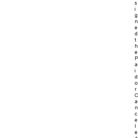
s
i
g
n
e
d
t
h
e
P
a
i
d
o
r
C
a
n
c
e
l
e