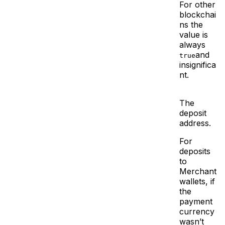
For other
blockchai
ns the
value is
always
and
true
insignifica
nt.
The
deposit
address.
For
deposits
to
Merchant
wallets, if
the
payment
currency
wasn’t