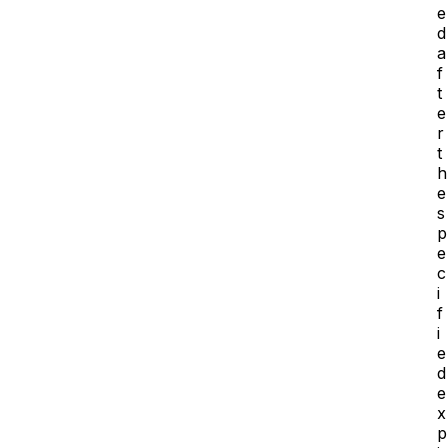
e
d
a
f
t
e
r
t
h
e
s
p
e
c
i
f
i
e
d
e
x
p