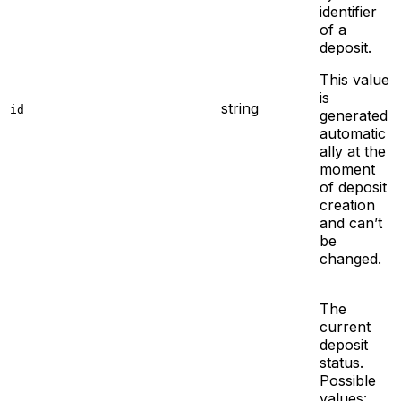
identifier
of a
deposit.
This value
is
string
id
generated
automatic
ally at the
moment
of deposit
creation
and can’t
be
changed.
The
current
deposit
status.
Possible
values: