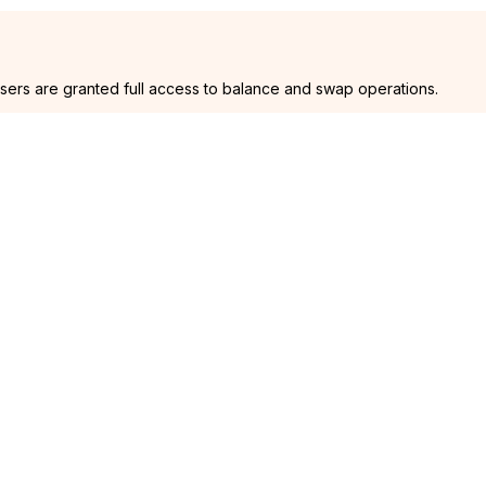
users are granted full access to balance and swap operations.