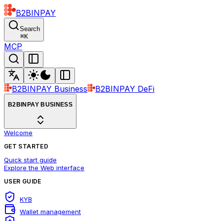
B2BINPAY
Search
⌘
K
MCP
B2BINPAY Business
B2BINPAY DeFi
B2BINPAY BUSINESS
Welcome
GET STARTED
Quick start guide
Explore the Web interface
USER GUIDE
KYB
Wallet management