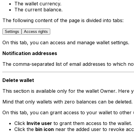
The wallet currency.
The current balance.
The following content of the page is divided into tabs:
Settings
Access rights
On this tab, you can access and manage wallet settings.
Notification addresses
The comma-separated list of email addresses to which not
Delete wallet
This section is available only for the wallet
Owner
. Here y
Mind that only wallets with zero balances can be deleted. 
On this tab, you can grant access to your wallet to other 
Click
Invite user
to grant them access to the wallet.
Click the
bin icon
near the added user to revoke acc