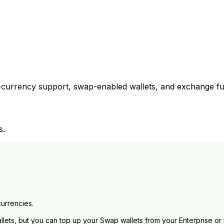
currency support, swap-enabled wallets, and exchange fun
s.
currencies.
lets, but you can top up your Swap wallets from your Enterprise or 