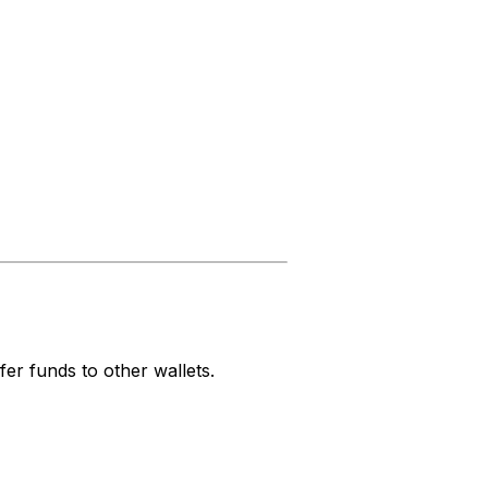
fer funds to other wallets.