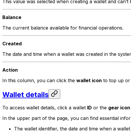
This value was selected when creating a wallet and can’t
Balance
The current balance available for financial operations.
Created
The date and time when a wallet was created in the syste
Action
In this column, you can click the
wallet icon
to top up or
Wallet details
To access wallet details, click a wallet
ID
or the
gear icon
In the upper part of the page, you can find essential inf
The wallet identifier, the date and time when a walle