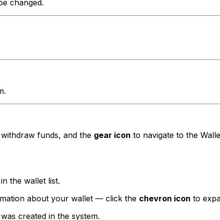
 be changed.
m.
 withdraw funds, and the
gear icon
to navigate to the Walle
in the wallet list.
ormation about your wallet — click the
chevron icon
to expa
t was created in the system.