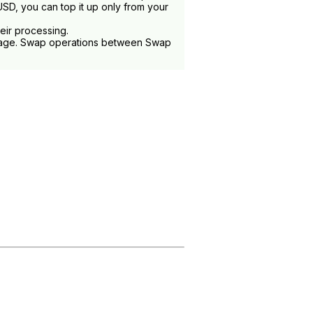
SD, you can top it up only from your
heir processing.
ge. Swap operations between Swap