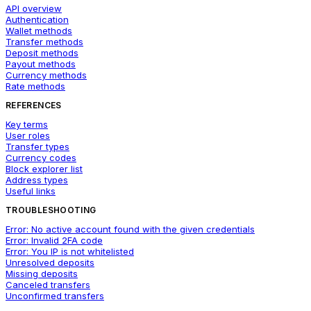
API overview
Authentication
Wallet methods
Transfer methods
Deposit methods
Payout methods
Currency methods
Rate methods
REFERENCES
Key terms
User roles
Transfer types
Currency codes
Block explorer list
Address types
Useful links
TROUBLESHOOTING
Error: No active account found with the given credentials
Error: Invalid 2FA code
Error: You IP is not whitelisted
Unresolved deposits
Missing deposits
Canceled transfers
Unconfirmed transfers