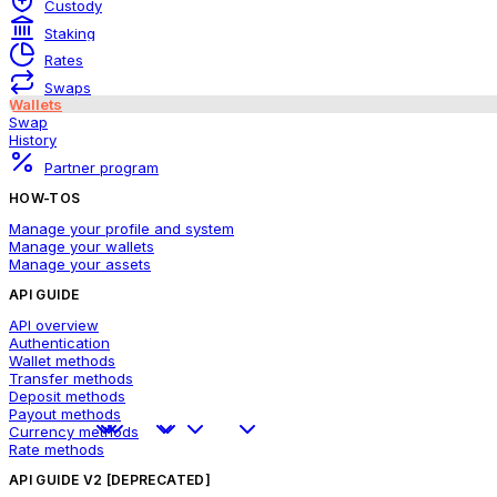
Custody
Staking
Rates
Swaps
Wallets
Swap
History
Partner program
HOW-TOS
Manage your profile and system
Manage your wallets
Manage your assets
API GUIDE
API overview
Authentication
Wallet methods
Transfer methods
Deposit methods
Payout methods
Currency methods
Rate methods
API GUIDE V2 [DEPRECATED]