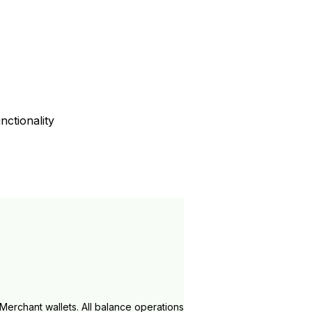
ctionality
Merchant wallets. All balance operations