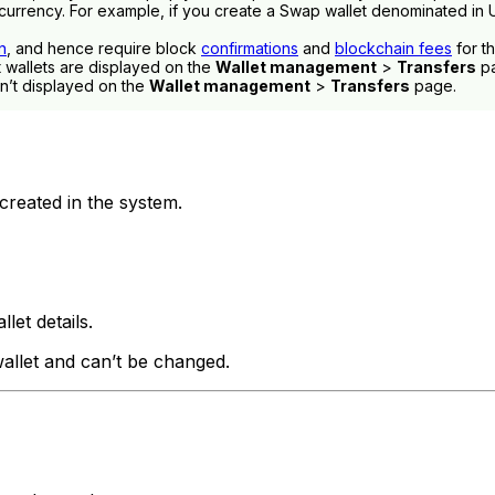
urrency. For example, if you create a Swap wallet denominated in U
n
, and hence require block
confirmations
and
blockchain fees
for t
wallets are displayed on the
Wallet management
>
Transfers
pa
’t displayed on the
Wallet management
>
Transfers
page.
 created in the system.
llet details.
allet and can’t be changed.