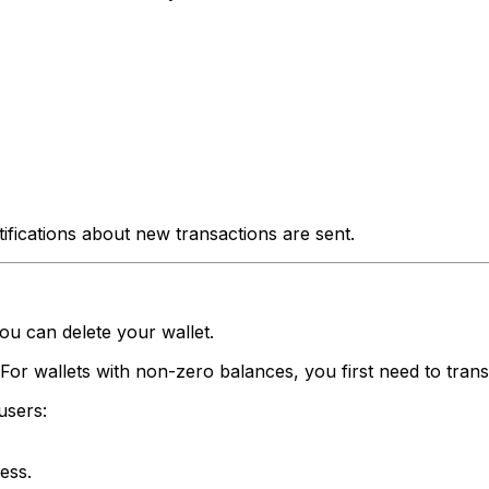
ifications about new transactions are sent.
ou can delete your wallet.
For wallets with non-zero balances, you first need to trans
users:
ess.