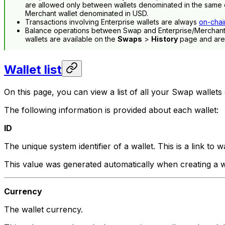
are allowed only between wallets denominated in the same c
Merchant wallet denominated in USD.
Transactions involving Enterprise wallets are always
on-chai
Balance operations between Swap and Enterprise/Merchant 
wallets are available on the
Swaps
>
History
page and aren
Wallet list
On this page, you can view a list of all your Swap wallets
The following information is provided about each wallet:
ID
The unique system identifier of a wallet. This is a link to wa
This value was generated automatically when creating a w
Currency
The wallet currency.