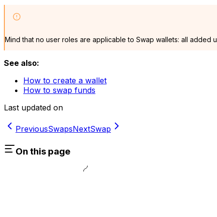
Mind that no user roles are applicable to Swap wallets: all added 
See also:
How to create a wallet
How to swap funds
Last updated on
Previous
Swaps
Next
Swap
On this page