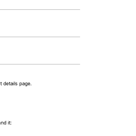
t details page.
nd it: