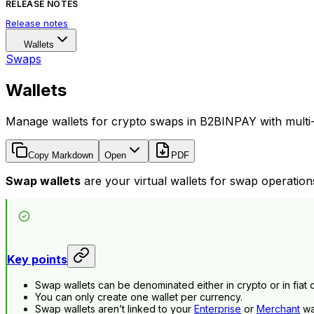
RELEASE NOTES
Release notes
Wallets
Swaps
Wallets
Manage wallets for crypto swaps in B2BINPAY with multi-
Copy Markdown
Open
PDF
Swap wallets
are your virtual wallets for swap operation
Key points
Swap wallets can be denominated either in crypto or in fiat 
You can only create one wallet per currency.
Swap wallets aren’t linked to your
Enterprise
or
Merchant
wal